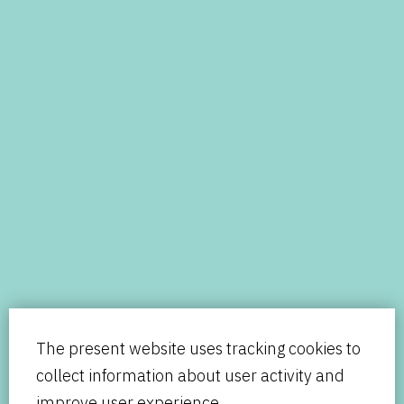
The present website uses tracking cookies to
collect information about user activity and
improve user experience.