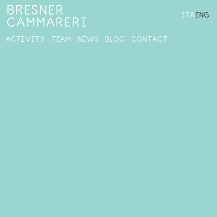
ITA
ENG
ACTIVITY
TEAM
NEWS
BLOG
CONTACT