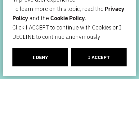
To learn more on this topic, read the
Privacy
Policy
and the
Cookie Policy
.
Click I ACCEPT to continue with Cookies or I
DECLINE to continue anonymously
I DENY
I ACCEPT
Your ideas, our mission.
ACTIVITY
TEAM
NEWS
BLOG
CONTACT
ABOUT US