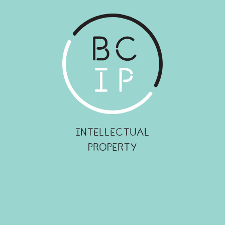
INTELLECTUAL
PROPERTY