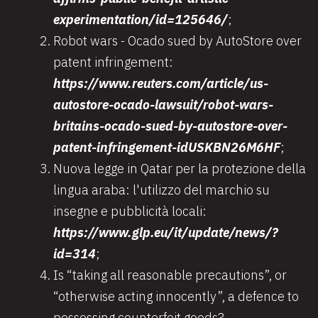
experimentation/id=125646/
;
Robot wars - Ocado sued by AutoStore over
patent infringement:
https://www.reuters.com/article/us-
autostore-ocado-lawsuit/robot-wars-
britains-ocado-sued-by-autostore-over-
patent-infringement-idUSKBN26M6HF
;
Nuova legge in Qatar per la protezione della
lingua araba: l'utilizzo del marchio su
insegne e pubblicità locali:
https://www.glp.eu/it/update/news/?
id=314
;
Is “taking all reasonable precautions”, or
“otherwise acting innocently”, a defence to
possessing counterfeit goods?