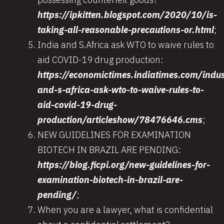
https://ipkitten.blogspot.com/2020/10/is-
taking-all-reasonable-precautions-or.html
;
India and S.Africa ask WTO to waive rules to
aid COVID-19 drug production:
https://economictimes.indiatimes.com/indu
and-s-africa-ask-wto-to-waive-rules-to-
aid-covid-19-drug-
production/articleshow/78476646.cms
;
NEW GUIDELINES FOR EXAMINATION
BIOTECH IN BRAZIL ARE PENDING:
https://blog.ficpi.org/new-guidelines-for-
examination-biotech-in-brazil-are-
pending/
;
When you are a lawyer, what is confidential