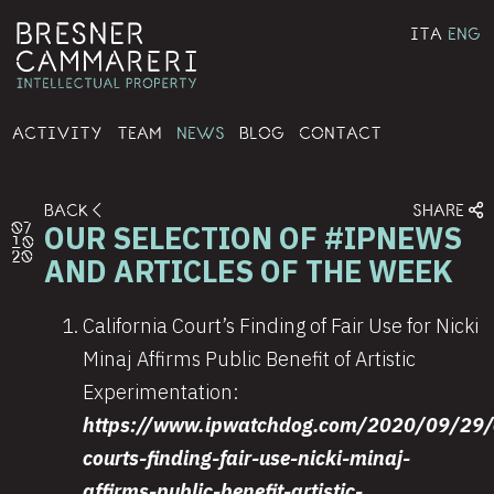
ITA
ENG
ACTIVITY
TEAM
NEWS
BLOG
CONTACT
BACK
SHARE
OUR SELECTION OF #IPNEWS
07
10
20
AND ARTICLES OF THE WEEK
California Court’s Finding of Fair Use for Nicki
Minaj Affirms Public Benefit of Artistic
Experimentation:
https://www.ipwatchdog.com/2020/09/29/c
courts-finding-fair-use-nicki-minaj-
affirms-public-benefit-artistic-