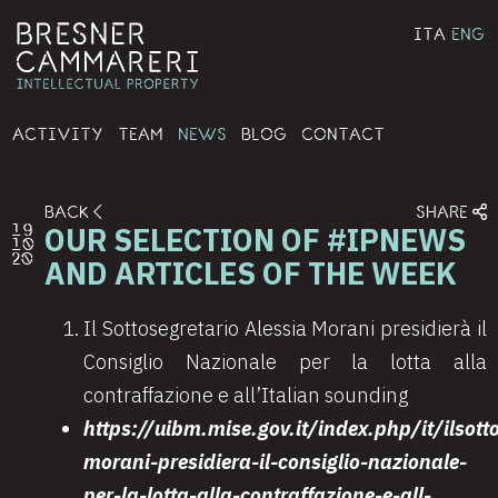
ITA
ENG
ACTIVITY
TEAM
NEWS
BLOG
CONTACT
BACK
SHARE
OUR SELECTION OF #IPNEWS
19
10
20
AND ARTICLES OF THE WEEK
Il Sottosegretario Alessia Morani presidierà il
Consiglio Nazionale per la lotta alla
contraffazione e all’Italian sounding
https://uibm.mise.gov.it/index.php/it/ilsott
morani-presidiera-il-consiglio-nazionale-
per-la-lotta-alla-contraffazione-e-all-