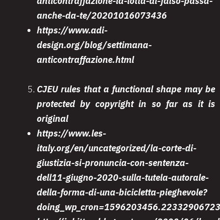
anticontraffazione-la-lotta-al-falso-passa-
anche-da-te/20201016073436
https://www.adi-
design.org/blog/settimana-
anticontraffazione.html
CJEU rules that a functional shape may be
protected by copyright in so far as it is
original
https://www.les-
italy.org/en/uncategorized/la-corte-di-
giustizia-si-pronuncia-con-sentenza-
dell11-giugno-2020-sulla-tutela-autorale-
della-forma-di-una-bicicletta-pieghevole?
doing_wp_cron=1596203456.2233290672