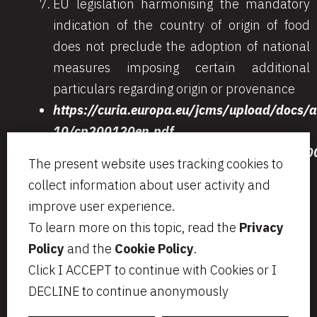
EU legislation harmonising the mandatory
indication of the country of origin of food
does not preclude the adoption of national
measures imposing certain additional
particulars regarding origin or provenance
https://curia.europa.eu/jcms/upload/docs/
10/cp200120en.pdf
http://www.dirittoegiustizia.it/allegati/
The present website uses tracking cookies to
collect information about user activity and
improve user experience.
To learn more on this topic, read the
Privacy
Via Aurelio Saffi, 23
segreteria@bcip.it
Policy
and the
Cookie Policy
.
20123 Milano
+ 39 02 49 46 8776
Click I ACCEPT to continue with Cookies or I
VAT IT07797470965
Privacy
Legal notes
DECLINE to continue anonymously
Cookie Policy
Informativa per i candidati