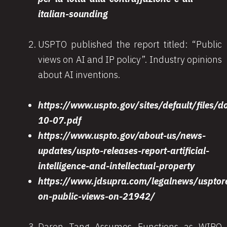
italian-sounding
USPTO published the report titled: “Public
views on AI and IP policy”. Industry opinions
about AI inventions.
https://www.uspto.gov/sites/default/file
10-07.pdf
https://www.uspto.gov/about-us/news-
updates/uspto-releases-report-artificial-
intelligence-and-intellectual-property
https://www.jdsupra.com/legalnews/usptor
on-public-views-on-21942/
Daren Tang Assumes Functions as WIPO