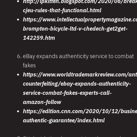
http://ipkitten.blogspot.com/2020/06/brea
cjeu-rules-that-functional.html
https://www.intellectualpropertymagazine.c
brompton-bicycle-ltd-v-chedech-get2get-
142259.htm
eBay expands authenticity service to combat
fakes
https://www.worldtrademarkreview.com/ant
counterfeiting/ebay-expands-authenticity-
service-combat-fakes-experts-call-
amazon-follow
https://edition.cnn.com/2020/10/12/busin
authentic-guarantee/index.html