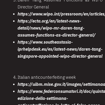
Director General
https://www.wipo.int/pressroom/en/article
https://ecta.org/en/latest-news-
detail/news/wipo-mr-daren-tang-
assumes-functions-as-director-general/
https://www.southeastasia-
iprhelpdesk.eu/es/latest-news/daren-tang-
singapore-appointed-wipo-director-general
Italian anticounterfeiting week
https://uibm.mise.gov.it/images/settimana
https://www.federconsumatori.it/doc/quinta
edizione-della-settimana-