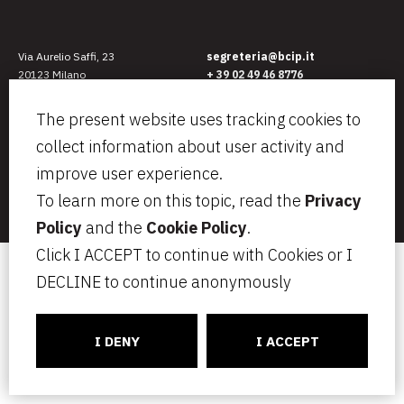
Via Aurelio Saffi, 23
segreteria@bcip.it
20123 Milano
+ 39 02 49 46 8776
VAT IT07797470965
Privacy
Legal notes
The present website uses tracking cookies to
Cookie Policy
collect information about user activity and
Informativa per i candidati
C
ONNECT
CT
improve user experience.
To learn more on this topic, read the
Privacy
Insurance: Tokiomarine HCC – N. HCC19-W0035914 – Ceiling Euro
1.000.000
Policy
and the
Cookie Policy
.
Click I ACCEPT to continue with Cookies or I
DECLINE to continue anonymously
I DENY
I ACCEPT