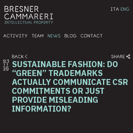
ITA
ENG
ACTIVITY
TEAM
NEWS
BLOG
CONTACT
BACK
SHARE
SUSTAINABLE FASHION: DO
03
11
20
“GREEN” TRADEMARKS
ACTUALLY COMMUNICATE CSR
COMMITMENTS OR JUST
PROVIDE MISLEADING
INFORMATION?