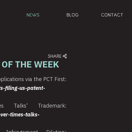
NEWS
BLOG
CONTACT
SHARE
 OF THE WEEK
plications via the PCT First:
-filing-us-patent-
 Talks’ Trademark:
er-times-talks-