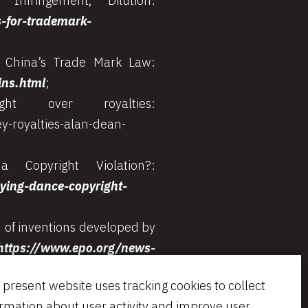
nfringement, Dilution:
s-for-trademark-
f China’s Trade Mark Law:
ins.html
;
 over royalties:
y-royalties-alan-dean-
Copyright Violation?:
ing-dance-copyright-
 of inventions developed by
https://www.epo.org/news-
 present website uses tracking cookies to collect
 of Registered Trademarks:
ormation about user activity and improve user