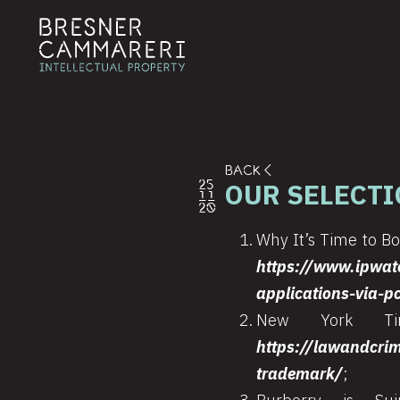
BACK
OUR SELECTI
25
11
20
Why It’s Time to Boa
https://www.ipwat
applications-via-p
New York Tim
https://lawandcri
trademark/
;