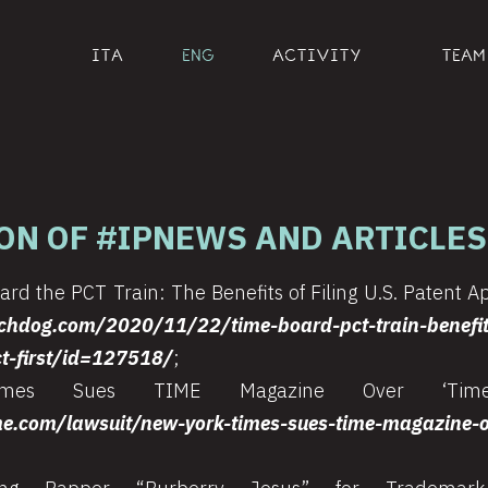
ITA
ENG
ACTIVITY
TEAM
ON OF #IPNEWS AND ARTICLES
rd the PCT Train: The Benefits of Filing U.S. Patent Ap
chdog.com/2020/11/22/time-board-pct-train-benefits
ct-first/id=127518/
;
es Sues TIME Magazine Over ‘Times
me.com/lawsuit/new-york-times-sues-time-magazine-ov