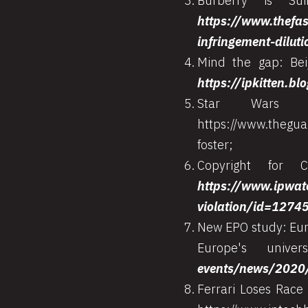
Burberry is Sui
https://www.thefas
infringement-diluti
Mind the gap: Bei
https://ipkitten.b
Star Wars a
https://www.thegua
foster;
Copyright for 
https://www.ipwat
violation/id=1274
New EPO study: Euro
Europe's unive
events/news/2020
Ferrari Loses Race