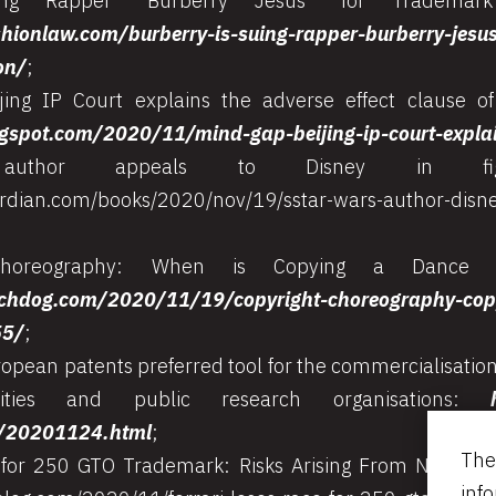
ng Rapper “Burberry Jesus” for Trademark I
hionlaw.com/burberry-is-suing-rapper-burberry-jesu
on/
;
jing IP Court explains the adverse effect clause o
logspot.com/2020/11/mind-gap-beijing-ip-court-expla
uthor appeals to Disney in fight
rdian.com/books/2020/nov/19/sstar-wars-author-disne
Choreography: When is Copying a Dance a 
chdog.com/2020/11/19/copyright-choreography-copy
55/
;
pean patents preferred tool for the commercialisation
rsities and public research organisations:
/20201124.html
;
The
 for 250 GTO Trademark: Risks Arising From Non-Use
inf