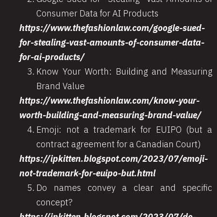
Consumer Data for AI Products
https://www.thefashionlaw.com/google-sued-
for-stealing-vast-amounts-of-consumer-data-
for-ai-products/
Know Your Worth: Building and Measuring
Brand Value
https://www.thefashionlaw.com/know-your-
worth-building-and-measuring-brand-value/
Emoji: not a trademark for EUIPO (but a
contract agreement for a Canadian Court)
https://ipkitten.blogspot.com/2023/07/emoji-
not-trademark-for-euipo-but.html
Do names convey a clear and specific
concept?
https://ipkitten.blogspot.com/2023/07/do-