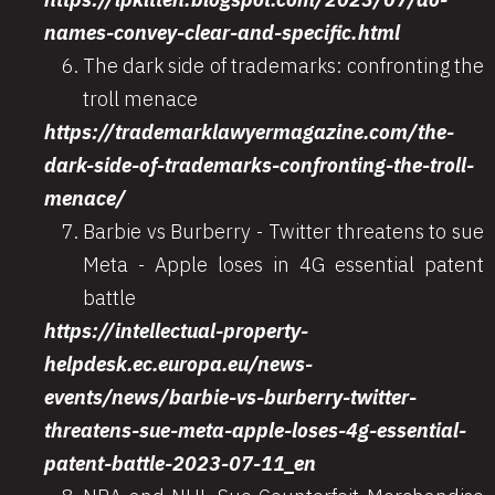
names-convey-clear-and-specific.html
The dark side of trademarks: confronting the
troll menace
https://trademarklawyermagazine.com/the-
dark-side-of-trademarks-confronting-the-troll-
menace/
Barbie vs Burberry - Twitter threatens to sue
Meta - Apple loses in 4G essential patent
battle
https://intellectual-property-
helpdesk.ec.europa.eu/news-
events/news/barbie-vs-burberry-twitter-
threatens-sue-meta-apple-loses-4g-essential-
patent-battle-2023-07-11_en