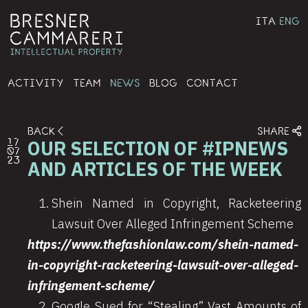
ITA
ENG
ACTIVITY
TEAM
NEWS
BLOG
CONTACT
BACK
SHARE
OUR SELECTION OF #IPNEWS
17
07
23
AND ARTICLES OF THE WEEK
Shein Named in Copyright, Racketeering
Lawsuit Over Alleged Infringement Scheme
https://www.thefashionlaw.com/shein-named-
in-copyright-racketeering-lawsuit-over-alleged-
infringement-scheme/
Google Sued for “Stealing” Vast Amounts of