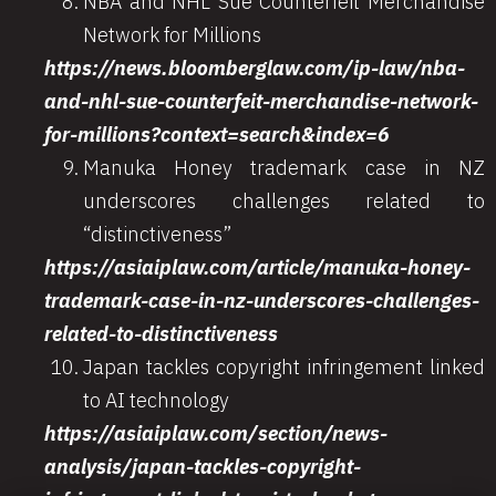
NBA and NHL Sue Counterfeit Merchandise
Network for Millions
https://news.bloomberglaw.com/ip-law/nba-
and-nhl-sue-counterfeit-merchandise-network-
for-millions?context=search&index=6
Manuka Honey trademark case in NZ
underscores challenges related to
“distinctiveness”
https://asiaiplaw.com/article/manuka-honey-
trademark-case-in-nz-underscores-challenges-
related-to-distinctiveness
Japan tackles copyright infringement linked
to AI technology
https://asiaiplaw.com/section/news-
analysis/japan-tackles-copyright-