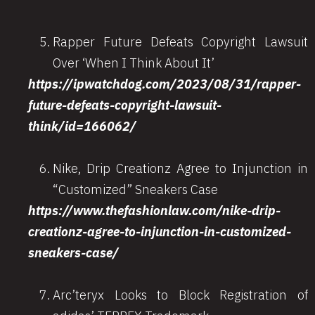
Rapper Future Defeats Copyright Lawsuit
Over ‘When I Think About It’
https://ipwatchdog.com/2023/08/31/rapper-
future-defeats-copyright-lawsuit-
think/id=166062/
Nike, Drip Creationz Agree to Injunction in
“Customized” Sneakers Case
https://www.thefashionlaw.com/nike-drip-
creationz-agree-to-injunction-in-customized-
sneakers-case/
Arc’teryx Looks to Block Registration of