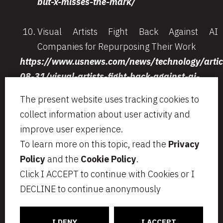
but-x-misses-the-mark/
Visual Artists Fight Back Against AI
Companies for Repurposing Their Work
https://www.usnews.com/news/technology/artic
08-31/visual-artists-fight-back-against-ai-
companies-for-repurposing-their-work
The present website uses tracking cookies to
collect information about user activity and
improve user experience.
To learn more on this topic, read the
Privacy
Via Aurelio Saffi, 23
segreteria@bcip.it
Policy
and the
Cookie Policy
.
20123 Milano
+ 39 02 49 46 8776
Click I ACCEPT to continue with Cookies or I
VAT IT07797470965
Privacy
Legal notes
DECLINE to continue anonymously
Cookie Policy
Informativa per i candidati
C
ONNECT
CT
I DENY
I ACCEPT