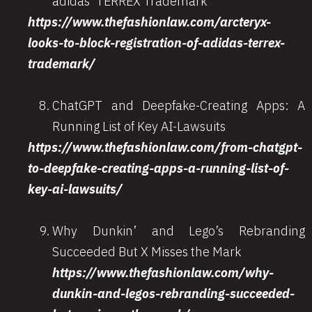
adidas’ TERREX Trademark
https://www.thefashionlaw.com/arcteryx-
looks-to-block-registration-of-adidas-terrex-
trademark/
ChatGPT and Deepfake-Creating Apps: A
Running List of Key AI-Lawsuits
https://www.thefashionlaw.com/from-chatgpt-
to-deepfake-creating-apps-a-running-list-of-
key-ai-lawsuits/
Why Dunkin’ and Lego’s Rebranding
Succeeded But X Misses the Mark
https://www.thefashionlaw.com/why-
dunkin-and-legos-rebranding-succeeded-