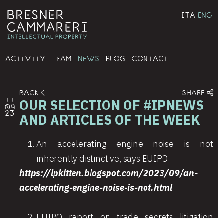
ITA
ENG
ACTIVITY
TEAM
NEWS
BLOG
CONTACT
BACK
SHARE
OUR SELECTION OF #IPNEWS
11
09
23
AND ARTICLES OF THE WEEK
An accelerating engine noise is not
inherently distinctive, says EUIPO
https://ipkitten.blogspot.com/2023/09/an-
accelerating-engine-noise-is-not.html
EUIPO report on trade secrets litigation