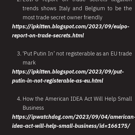
trends shows Italy and Belgium to be the
most trade secret owner friendly
https://ipkitten.blogspot.com/2023/09/euipo-
report-on-trade-secrets.html
‘Put Putin In’ not registerable as an EU trade
mark
https://ipkitten.blogspot.com/2023/09/put-
putin-in-not-registerable-as-eu.html
How the American IDEA Act Will Help Small
Business
https://ipwatchdog.com/2023/09/04/american
idea-act-will-help-small-business/id=166175/