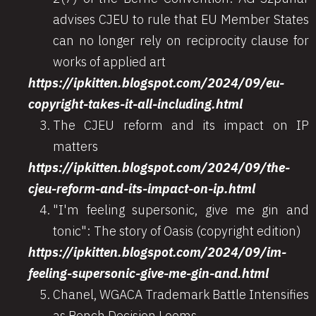
advises CJEU to rule that EU Member States
can no longer rely on reciprocity clause for
works of applied art
https://ipkitten.blogspot.com/2024/09/eu-
copyright-takes-it-all-including.html
The CJEU reform and its impact on IP
matters
https://ipkitten.blogspot.com/2024/09/the-
cjeu-reform-and-its-impact-on-ip.html
"I'm feeling supersonic, give me gin and
tonic": The story of Oasis (copyright edition)
https://ipkitten.blogspot.com/2024/09/im-
feeling-supersonic-give-me-gin-and.html
Chanel, WGACA Trademark Battle Intensifies
as Bench Decision Looms