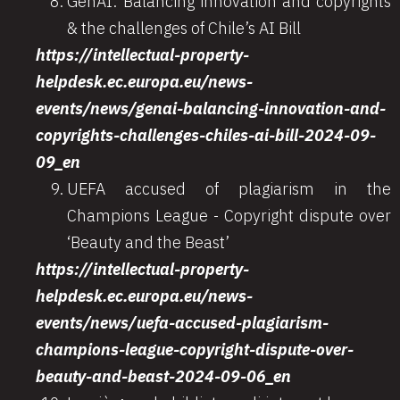
GenAI: Balancing innovation and copyrights
& the challenges of Chile’s AI Bill
https://intellectual-property-
helpdesk.ec.europa.eu/news-
events/news/genai-balancing-innovation-and-
copyrights-challenges-chiles-ai-bill-2024-09-
09_en
UEFA accused of plagiarism in the
Champions League - Copyright dispute over
‘Beauty and the Beast’
https://intellectual-property-
helpdesk.ec.europa.eu/news-
events/news/uefa-accused-plagiarism-
champions-league-copyright-dispute-over-
beauty-and-beast-2024-09-06_en