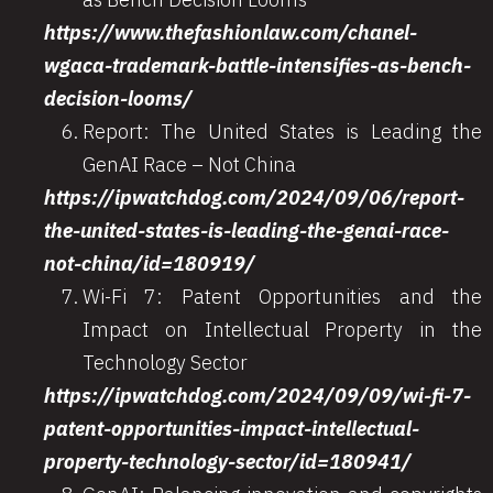
https://www.thefashionlaw.com/chanel-
wgaca-trademark-battle-intensifies-as-bench-
decision-looms/
Report: The United States is Leading the
GenAI Race – Not China
https://ipwatchdog.com/2024/09/06/report-
the-united-states-is-leading-the-genai-race-
not-china/id=180919/
Wi-Fi 7: Patent Opportunities and the
Impact on Intellectual Property in the
Technology Sector
https://ipwatchdog.com/2024/09/09/wi-fi-7-
patent-opportunities-impact-intellectual-
property-technology-sector/id=180941/