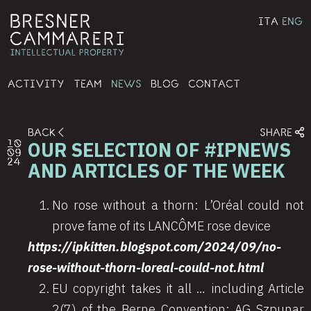
ITA
ENG
ACTIVITY
TEAM
NEWS
BLOG
CONTACT
BACK
SHARE
OUR SELECTION OF #IPNEWS
10
09
24
AND ARTICLES OF THE WEEK
No rose without a thorn: L’Oréal could not
prove fame of its LANCÔME rose device
https://ipkitten.blogspot.com/2024/09/no-
rose-without-thorn-loreal-could-not.html
EU copyright takes it all … including Article
2(7) of the Berne Convention: AG Szpunar