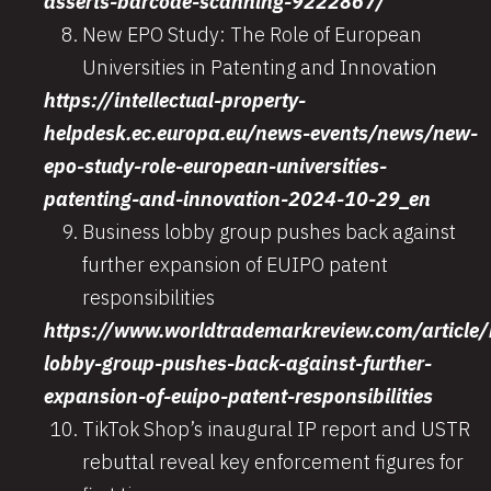
asserts-barcode-scanning-9222867/
New EPO Study: The Role of European
Universities in Patenting and Innovation
https://intellectual-property-
helpdesk.ec.europa.eu/news-events/news/new-
epo-study-role-european-universities-
patenting-and-innovation-2024-10-29_en
Business lobby group pushes back against
further expansion of EUIPO patent
responsibilities
https://www.worldtrademarkreview.com/article/
lobby-group-pushes-back-against-further-
expansion-of-euipo-patent-responsibilities
TikTok Shop’s inaugural IP report and USTR
rebuttal reveal key enforcement figures for