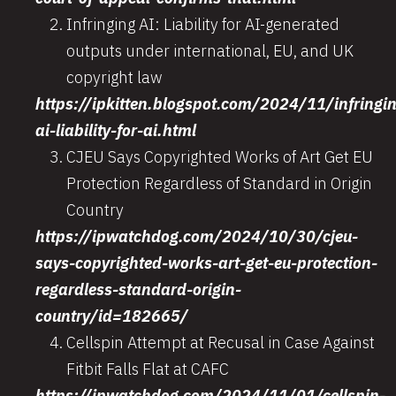
Infringing AI: Liability for AI-generated
outputs under international, EU, and UK
copyright law
https://ipkitten.blogspot.com/2024/11/infringi
ai-liability-for-ai.html
CJEU Says Copyrighted Works of Art Get EU
Protection Regardless of Standard in Origin
Country
https://ipwatchdog.com/2024/10/30/cjeu-
says-copyrighted-works-art-get-eu-protection-
regardless-standard-origin-
country/id=182665/
Cellspin Attempt at Recusal in Case Against
Fitbit Falls Flat at CAFC
https://ipwatchdog.com/2024/11/01/cellspin-