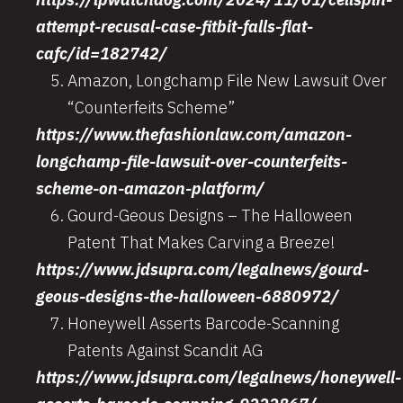
attempt-recusal-case-fitbit-falls-flat-
cafc/id=182742/
Amazon, Longchamp File New Lawsuit Over
“Counterfeits Scheme”
https://www.thefashionlaw.com/amazon-
longchamp-file-lawsuit-over-counterfeits-
scheme-on-amazon-platform/
Gourd-Geous Designs – The Halloween
Patent That Makes Carving a Breeze!
https://www.jdsupra.com/legalnews/gourd-
geous-designs-the-halloween-6880972/
Honeywell Asserts Barcode-Scanning
Patents Against Scandit AG
https://www.jdsupra.com/legalnews/honeywell-