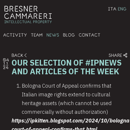
ITA
ENG
ACTIVITY
TEAM
NEWS
BLOG
CONTACT
BACK
SHARE
OUR SELECTION OF #IPNEWS
04
11
24
AND ARTICLES OF THE WEEK
Bologna Court of Appeal confirms that
Italian image rights extend to cultural
heritage assets (which cannot be used
commercially without authorization)
https://ipkitten.blogspot.com/2024/10/bologna
court-of-appeal-confirms-that.html