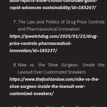
data-reports-show-chinas-continued-gains-
rapid-advances-sustainability/id=185267/
The Law and Politics of Drug Price Controls
and Pharmaceutical Innovation
https://ipwatchdog.com/2025/01/21/drug-
price-controls-pharmaceutical-
innovation/id=185237/
Nike vs. the Shoe Surgeon: Inside the
Lawsuit Over Customized Sneakers
https://www.thefashionlaw.com/nike-vs-the-
shoe-surgeon-inside-the-lawsuit-over-
customized-sneakers/