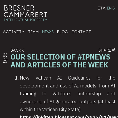
ITA
ENG
ACTIVITY
TEAM
NEWS
BLOG
CONTACT
BACK
SHARE
OUR SELECTION OF #IPNEWS
27
01
25
AND ARTICLES OF THE WEEK
New Vatican AI Guidelines for the
development and use of AI models: from AI
training to Vatican’s authorship and
ownership of AI-generated outputs (at least
within the Vatican City State)
https://ipkitten.blogspot.com/2025/01/new