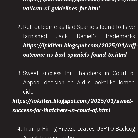
vatican-ai-guidelines-for.html
Ruff outcome as Bad Spaniels found to have
tarnished Jack Daniel's trademarks
https://ipkitten.blogspot.com/2025/01/ruff-
outcome-as-bad-spaniels-found-to.html
Sweet success for Thatchers in Court of
Appeal decision on Aldi's lookalike lemon
cider
https://ipkitten.blogspot.com/2025/01/sweet-
success-for-thatchers-in-court-of.html
Trump Hiring Freeze Leaves USPTO Backlog
Attack Plan in Limbo