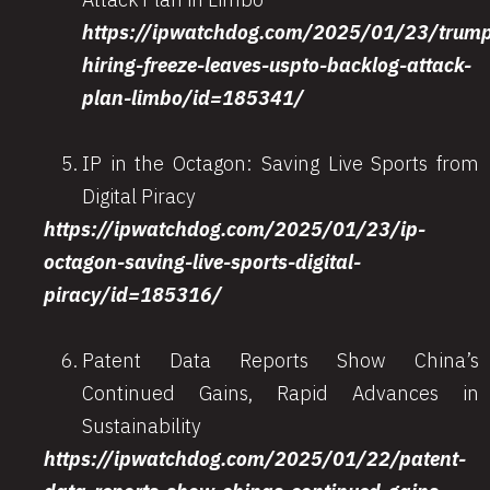
https://ipwatchdog.com/2025/01/23/trum
hiring-freeze-leaves-uspto-backlog-attack-
plan-limbo/id=185341/
IP in the Octagon: Saving Live Sports from
Digital Piracy
https://ipwatchdog.com/2025/01/23/ip-
octagon-saving-live-sports-digital-
piracy/id=185316/
Patent Data Reports Show China’s
Continued Gains, Rapid Advances in
Sustainability
https://ipwatchdog.com/2025/01/22/patent-