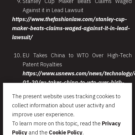
Stanley Cup Maker Beats Claims Waged
Against it in Lead Lawsuit
https://www.thefashionlaw.com/stanley-cup-
maker-beats-claims-waged-against-it-in-lead-
lawsuit/
EU Takes China to WTO Over High-Tech
Patent Royalties
https://www.usnews.com/news/technology/a
01-20/eu-takes-china-to-wto-over-high-
tech-patent-royalties
The present website uses tracking cookies to
collect information about user activity and
improve user experience.
To learn more on this topic, read the
Privacy
Via Aurelio Saffi, 23
segreteria@bcip.it
Policy
and the
Cookie Policy
.