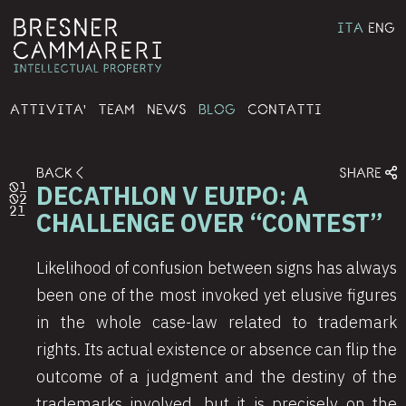
ITA
ENG
ATTIVITA'
TEAM
NEWS
BLOG
CONTATTI
BACK
SHARE
DECATHLON V EUIPO: A
01
02
21
CHALLENGE OVER “CONTEST”
Likelihood of confusion between signs has always
been one of the most invoked yet elusive figures
in the whole case-law related to trademark
rights. Its actual existence or absence can flip the
outcome of a judgment and the destiny of the
trademarks involved, but it is precisely on the