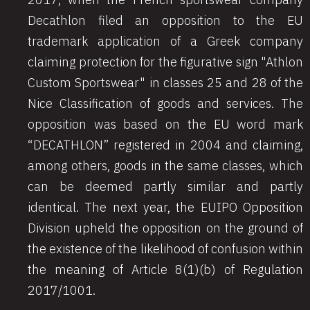
Decathlon filed an opposition to the EU
trademark application of a Greek company
claiming protection for the figurative sign "Athlon
Custom Sportswear"
in classes 25 and 28 of the
Nice Classification of goods and services. The
opposition was based on the EU word mark
“DECATHLON” registered in 2004 and claiming,
among others, goods in the same classes, which
can be deemed partly similar and partly
identical. The next year, the EUIPO Opposition
Division upheld the opposition on the ground of
the existence of the likelihood of confusion within
the meaning of Article 8(1)(b) of Regulation
2017/1001.