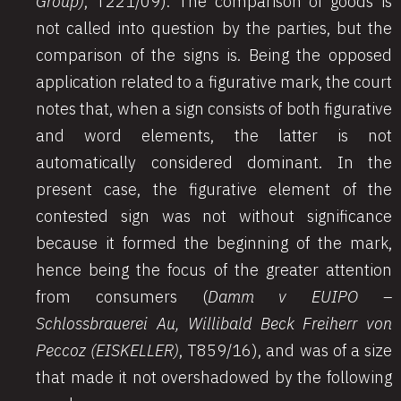
Group)
, T221/09). The comparison of goods is
not called into question by the parties, but the
comparison of the signs is. Being the opposed
application related to a figurative mark, the court
notes that, when a sign consists of both figurative
and word elements, the latter is not
automatically considered dominant. In the
present case, the figurative element of the
contested sign was not without significance
because it formed the beginning of the mark,
hence being the focus of the greater attention
from consumers (
Damm v EUIPO –
Schlossbrauerei Au, Willibald Beck Freiherr von
Peccoz (EISKELLER)
, T859/16), and was of a size
that made it not overshadowed by the following