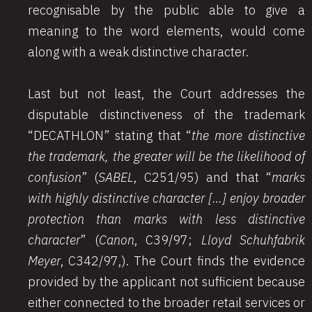
recognisable by the public able to give a
meaning to the word elements, would come
along with a weak distinctive character.
Last but not least, the Court addresses the
disputable distinctiveness of the trademark
“DECATHLON” stating that “
the more distinctive
the trademark, the greater will be the likelihood of
confusion
” (
SABEL
, C251/95) and that “
marks
with highly distinctive character […] enjoy broader
protection than marks with less distinctive
character
” (
Canon
, C39/97;
Lloyd Schuhfabrik
Meyer
, C342/97,). The Court finds the evidence
provided by the applicant not sufficient because
either connected to the broader retail services or