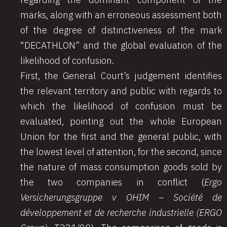
marks, along with an erroneous assessment both
of the degree of distinctiveness of the mark
“DECATHLON” and the global evaluation of the
likelihood of confusion.
First, the General Court’s judgement identifies
the relevant territory and public with regards to
which the likelihood of confusion must be
evaluated, pointing out the whole European
Union for the first and the general public, with
the lowest level of attention, for the second, since
the nature of mass consumption goods sold by
the two companies in conflict (
Ergo
Versicherungsgruppe v OHIM – Société de
développement et de recherche industrielle (ERGO