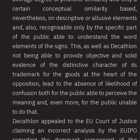
certain conceptual similarity based,
nevertheless, on descriptive or allusive elements
and, also, recognisable only by the specific part
of the public able to understand the word
elements of the signs. This, as well as Decathlon
not being able to provide objective and solid
evidence of the distinctive character of its
trademark for the goods at the heart of the
opposition, lead to the absence of likelihood of
confusion both for the public able to perceive the
meaning and, even more, for the public unable
to do that.
Decathlon appealed to the EU Court of Justice
claiming an incorrect analysis by the EUIPO
regarding the dominant component of the