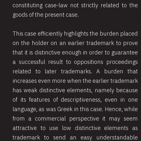
constituting case-law not strictly related to the
goods of the present case.
This case efficiently highlights the burden placed
on the holder on an earlier trademark to prove
that it is distinctive enough in order to guarantee
a successful result to oppositions proceedings
related to later trademarks. A burden that
increases even more when the earlier trademark
has weak distinctive elements, namely because
of its features of descriptiveness, even in one
language, as was Greek in this case. Hence, while
from a commercial perspective it may seem
attractive to use low distinctive elements as
trademark to send an easy understandable