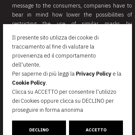
message to the consumers, companies have to
bear in mind how lower the possibilities of
restricting the use of similar marks by
competitors later become.
Il presente sito utilizza dei cookie di
tracciamento al fine di valutare la
provenienza ed il comportamento
dell'utente.
Per saperne di più leggi la
Privacy Policy
e la
Cookie Policy
.
Via Aurelio Saffi, 23
segreteria@bcip.it
Clicca su ACCETTO per consentire l'utilizzo
20123 Milano
+ 39 02 49 46 8776
dei Cookies oppure clicca su DECLINO per
VAT IT07797470965
Privacy
Note legali
proseguire in forma anonima
Cookie Policy
Informativa per i candidati
C
ONNECT
CT
DECLINO
ACCETTO