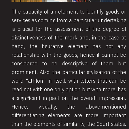
The capacity of an element to identify goods or
services as coming from a particular undertaking
is crucial for the assessment of the degree of
distinctiveness of the mark and, in the case at
hand, the figurative element has not any
relationship with the goods, hence it cannot be
considered to be descriptive of them but
prominent. Also, the particular stylisation of the
word “athlon” in itself, with letters that can be
read not with one only option but with more, has
a significant impact on the overall impression.
Hence, visually, the abovementioned
differentiating elements are more important
than the elements of similarity, the Court states.