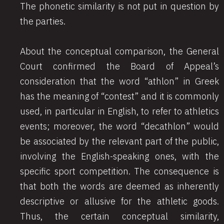
The phonetic similarity is not put in question by
the parties.
About the conceptual comparison, the General
Court confirmed the Board of Appeal’s
consideration that the word “athlon” in Greek
has the meaning of “contest” and it is commonly
used, in particular in English, to refer to athletics
events; moreover, the word “decathlon” would
be associated by the relevant part of the public,
involving the English-speaking ones, with the
specific sport competition. The consequence is
that both the words are deemed as inherently
descriptive or allusive for the athletic goods.
Thus, the certain conceptual similarity,