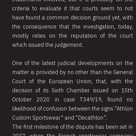
criteria to evaluate it that courts seem to not
have found a common decision ground yet, with
the consequence that the investigation, today,
mostly relies on the reputation of the court
which issued the judgement.
One of the latest judicial developments on the
matter is provided by no other than the General
Court of the European Union, that, with the
decision of its Sixth Chamber issued on 15th
October 2020 in case T349/19, found no
likelihood of confusion between the signs "Athlon
Custom Sportswear" and “Decathlon”.
The first milestone of the dispute has been set in
2017, when the French sportswear company