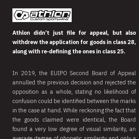
Athlon didn’t just file for appeal, but also
withdrew the application for goods in class 28,
along with re-defining the ones in class 25.
In 2019, the EUIPO Second Board of Appeal
annulled the previous decision and rejected the
opposition as a whole, stating no likelihood of
confusion could be identified between the marks
in the case at hand. While reckoning the fact that
the goods claimed were identical, the Board
found a very low degree of visual similarity, an
average degree of phonetic similarity and only a