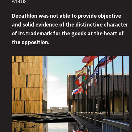
words.
Decathlon was not able to provide objective
and solid evidence of the distinctive character
of its trademark for the goods at the heart of
the opposition.